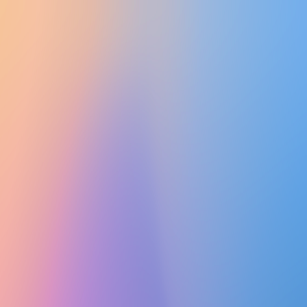
UTD CLUBS
by Nebula Labs