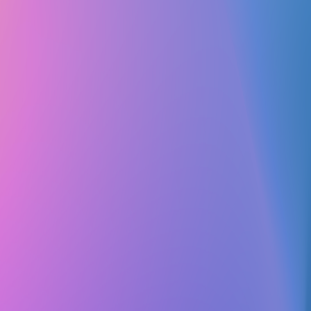
Club Match
Baha'i Club
Religious