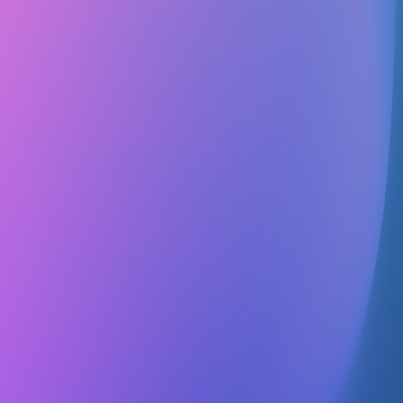
Follow
Details
No details
Contact
No contact info
Officers
No officers listed
The purpose of this club shall be to further the tenets of the Baha'i
Faith, to invite those interested to investigate the faith for
themselves; to promote the unity of mankind; and to foster
understanding, love and fellowship on this campus by sponsoring
such things as lectures, information tables, service projects,
discussions, informal gatherings, social activities, and public
meetings. This club shall not endorse any partisan or political group