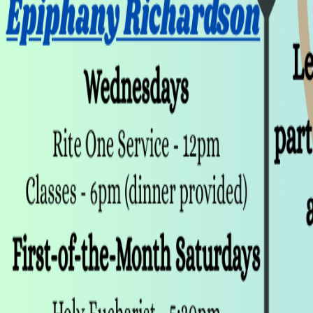
Club Match
Canterbury Club
Religious