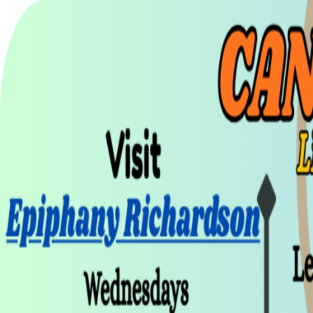
UTD CLUBS
by Nebula Labs