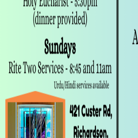
Follow
Details
Followers
1 person
Founded
Jan 2025
Updated
8 months ago
Contact