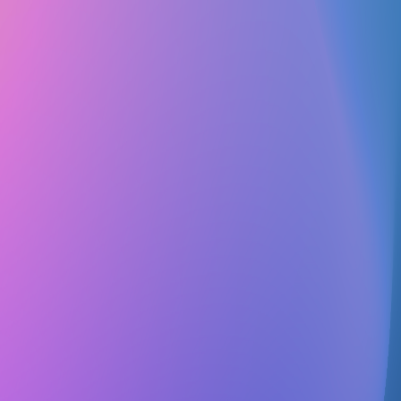
Club Match
Code Green
Educational
Service
Healthcare/Medical
Sustainability & Environmental
Follow