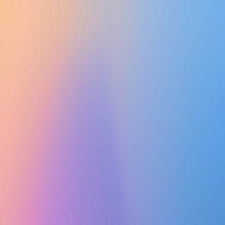
UTD CLUBS
by Nebula Labs