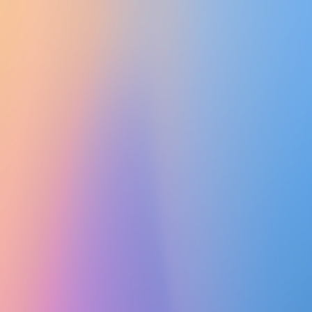
UTD CLUBS
by Nebula Labs