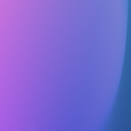
Details
Followers
1 person
Contact
No contact info
Officers
No officers listed
1.To further professional interest in geography by affording a
common organization for those interested in this field. 2.To
strengthen student and professional training through academic
experiences other than those of the classroom and laboratory. 3.To
advance the status of geography as a cultural and practical discipline
for study and investigation. 4.To encourage student research of high
quality and to provide an outlet for publication. 5.To create and
administer funds for furthering graduate study and/or research in the
field of geography. 6.To encourage members to apply geographic
knowledge and skills in service to humankind.