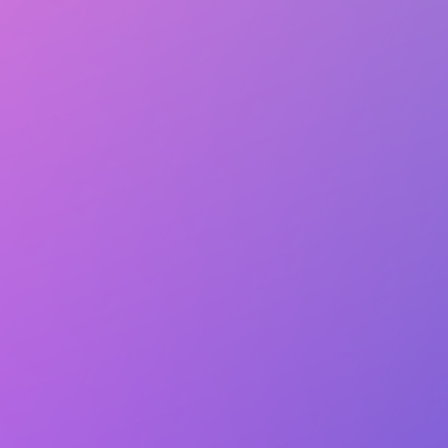
Club Match
Kids Print
Service
Follow
Details
Followers
1 person