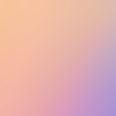
UTD CLUBS
by Nebula Labs