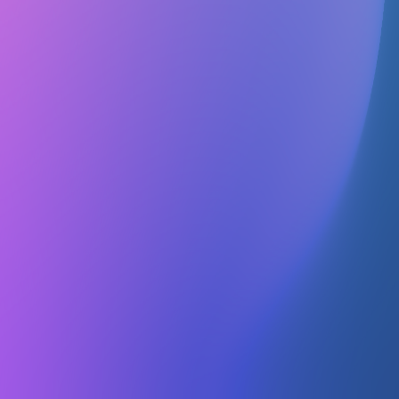
Contact
No contact info
Officers
No officers listed
Nutrition UTD is a student-led service organization that focuses on
raising awareness about staying healthy. It promotes awareness
about maintaining a healthy lifestyle.
Upcoming Events
No info about upcoming events
Is this your Club or Organization?
If you would like to update your organization's listing please reach
out on our
Discord
or
Instagram
.