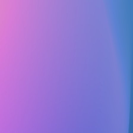
Club Match
The SpongeBob Club at the University of
Texas at Dallas
Social
Hobbies & Special Interests
Follow