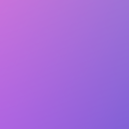
Club Match
The World Languages Club at UTD
Academic Interests
Follow
Details
Followers
2 people