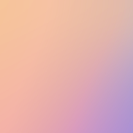
UTD CLUBS
by Nebula Labs