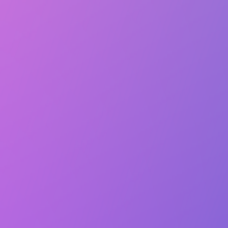
Lasts 1h (till 9:00 PM)