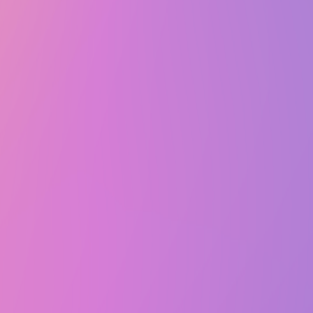
Wed, April 16, 2025 @ 8:00 PM