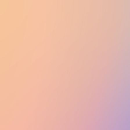
UTD CLUBS
by Nebula Labs