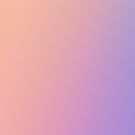
Club Match
Marketing Team Meeting