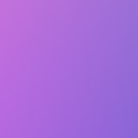
Lasts 1h (till 8:00 PM)