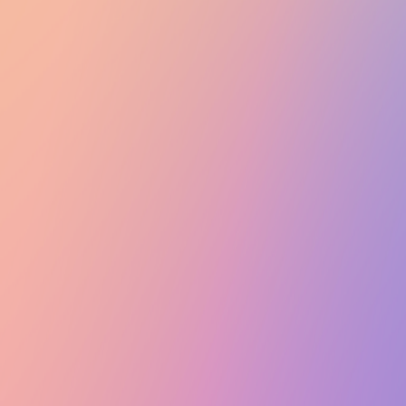
Club Match
GalaxSea Meeting