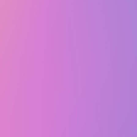
Thu, March 20, 2025 @ 7:00 PM