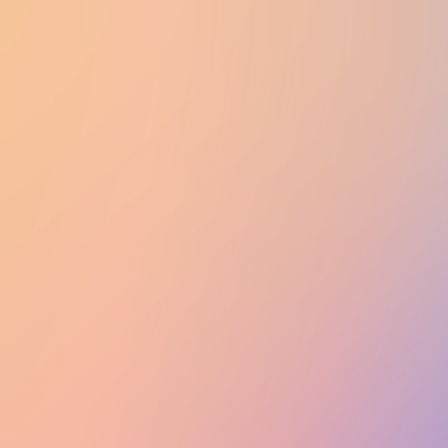
UTD CLUBS
by Nebula Labs