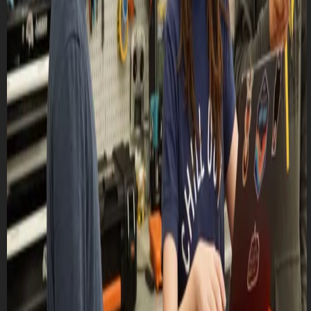
Lasts 1h 30m (till 8:30 PM)