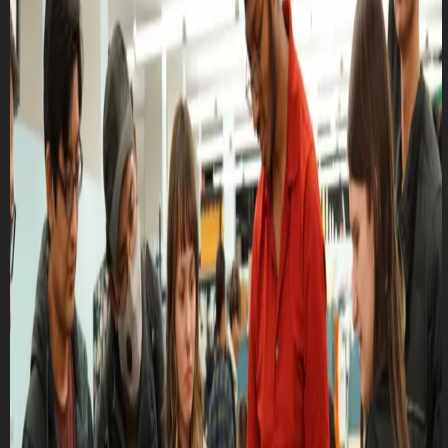
Club Match
CRUTD - General Meeting