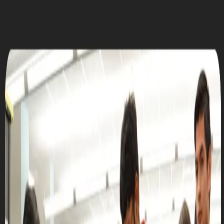
UTD CLUBS
by Nebula Labs