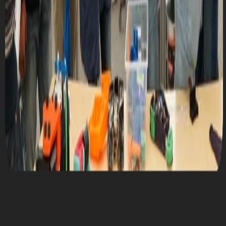
Mon, September 25, 2023 @ 7:00 PM