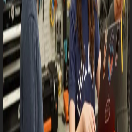
Lasts 1h 30m (till 8:30 PM)