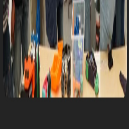
Mon, October 9, 2023 @ 7:00 PM