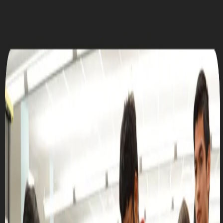
UTD CLUBS
by Nebula Labs