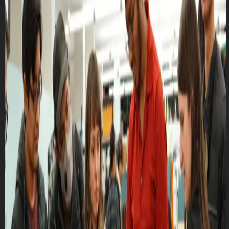
Club Match
CRUTD - General Meeting