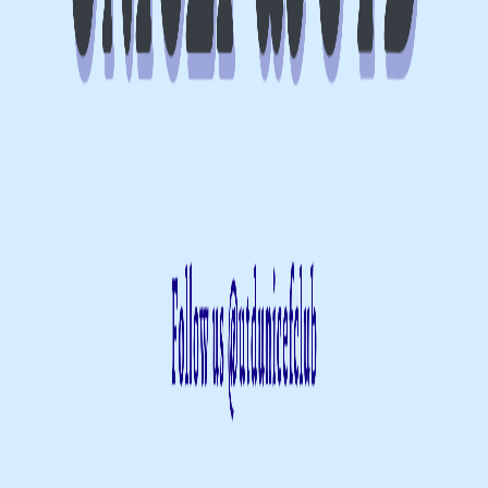
SSA 14.510
Register
Event Over