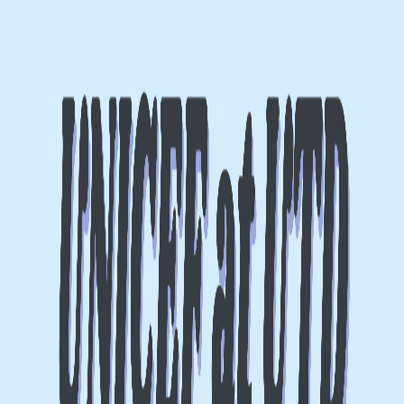
Lasts 2h (till 8:00 PM)