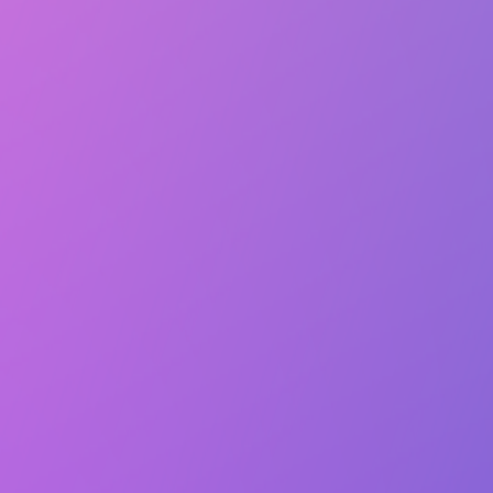
Lasts 5h (till 10:00 PM)