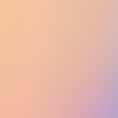
UTD CLUBS
by Nebula Labs