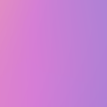
Wed, January 28, 2026 @ 5:00 PM