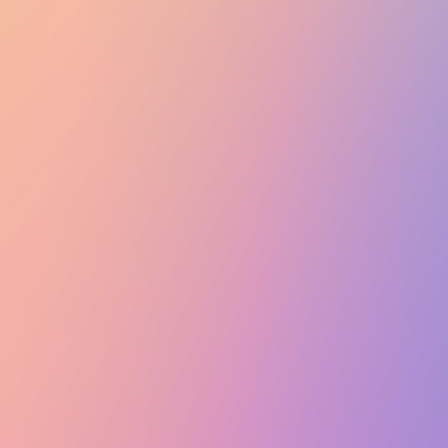
Club Match
Officer Hotpot