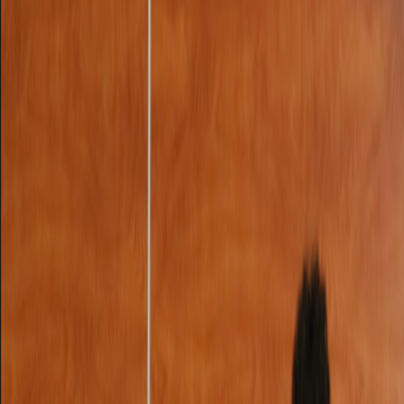
Club Match
Flight to Raleigh (AA 1998)