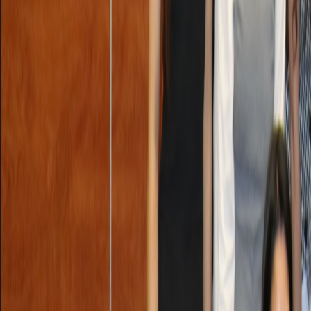
Lasts 2h 44m (till 3:49 PM)