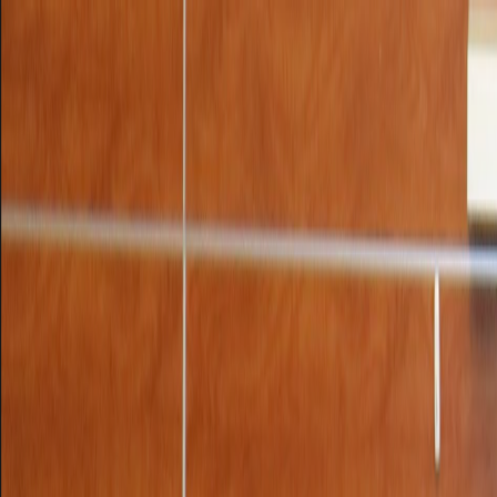
UTD CLUBS
by Nebula Labs