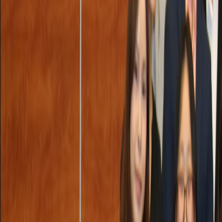
Sat, September 27, 2025 @ 1:05 PM