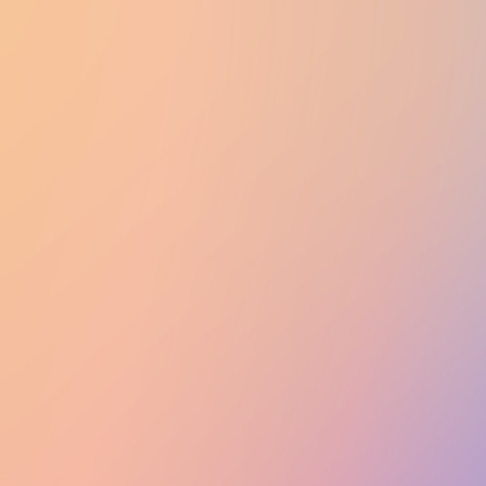
UTD CLUBS
by Nebula Labs