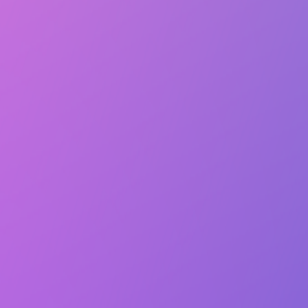
Lasts 10m (till 7:20 PM)