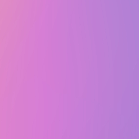
Sat, October 18, 2025 @ 7:10 PM