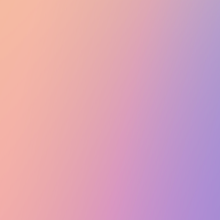
Club Match
Alagan P: Intercontinental Night Audition