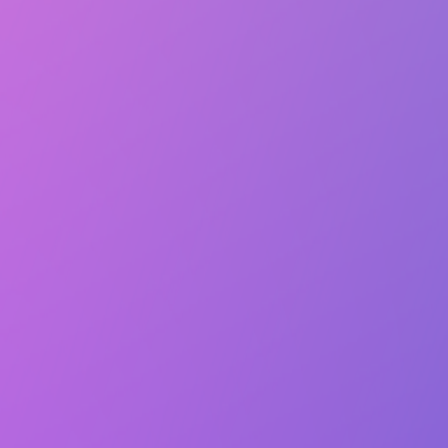
Lasts 2h (till 9:00 PM)