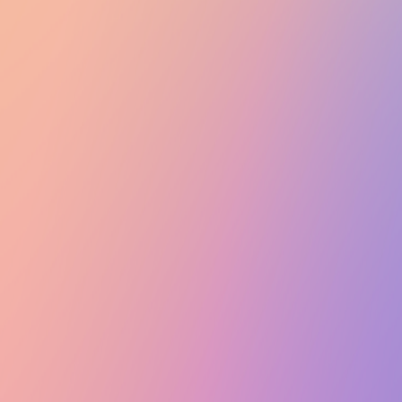
Club Match
General Meeting