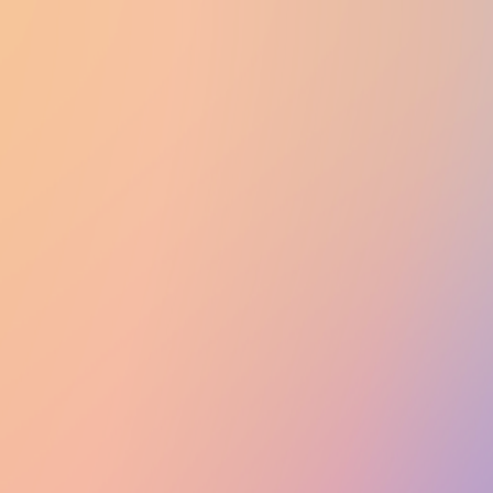
UTD CLUBS
by Nebula Labs