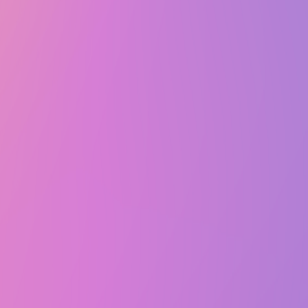
Fri, October 24, 2025 @ 7:00 PM