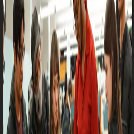
Club Match
Altium Workshop