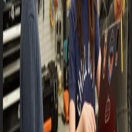
Lasts 8h (till 6:00 PM)