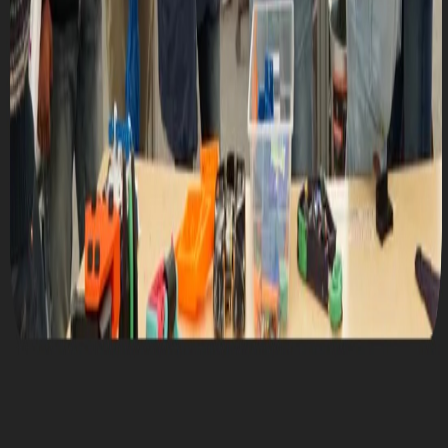
Thu, November 13, 2025 @ 10:00 AM