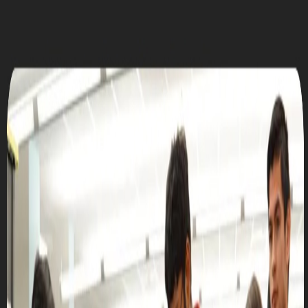
UTD CLUBS
by Nebula Labs