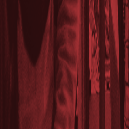
Lasts 2h (till 9:00 PM)