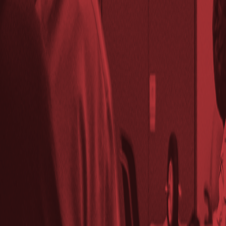
Wed, November 26, 2025 @ 7:00 PM