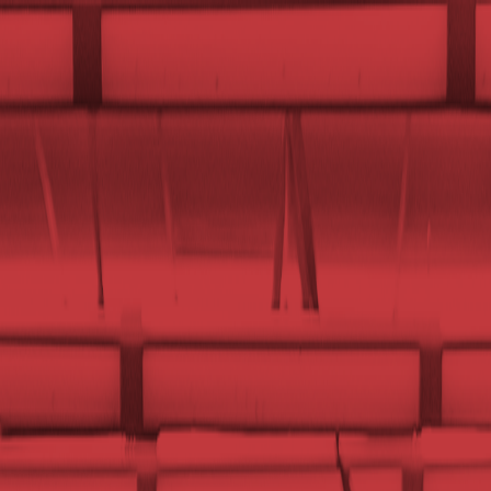
UTD CLUBS
by Nebula Labs