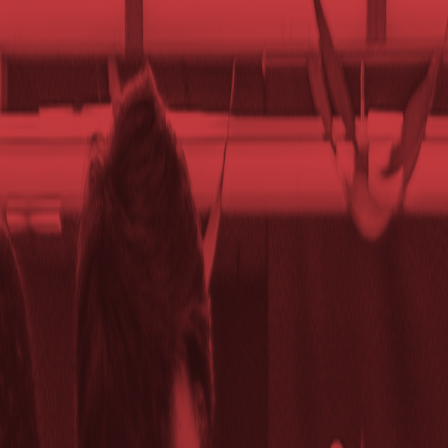
Club Match
SGDA Weekly Meeting