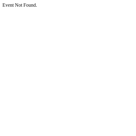
Event Not Found.