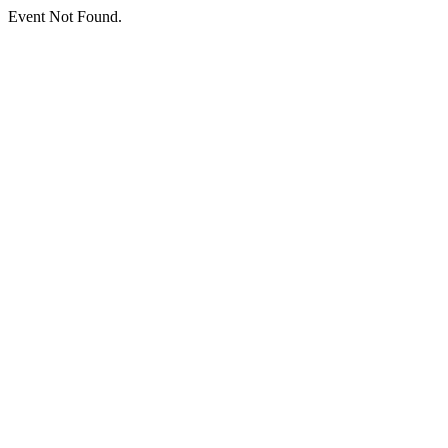
Event Not Found.